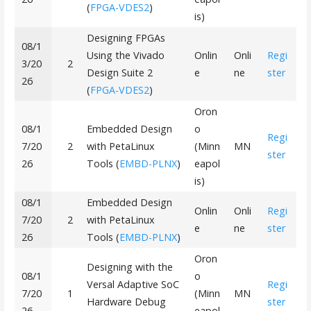
(
FPGA-VDES2
)
is)
Designing FPGAs
08/1
Using the Vivado
Onlin
Onli
Regi
3/20
2
Design Suite 2
e
ne
ster
26
(
FPGA-VDES2
)
Oron
08/1
Embedded Design
o
Regi
7/20
2
with PetaLinux
(Minn
MN
ster
26
Tools (
EMBD-PLNX
)
eapol
is)
08/1
Embedded Design
Onlin
Onli
Regi
7/20
2
with PetaLinux
e
ne
ster
26
Tools (
EMBD-PLNX
)
Oron
Designing with the
08/1
o
Versal Adaptive SoC
Regi
7/20
1
(Minn
MN
Hardware Debug
ster
26
eapol