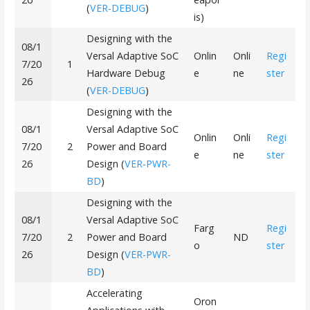
(
VER-DEBUG
)
is)
Designing with the
08/1
Versal Adaptive SoC
Onlin
Onli
Regi
7/20
1
Hardware Debug
e
ne
ster
26
(
VER-DEBUG
)
Designing with the
08/1
Versal Adaptive SoC
Onlin
Onli
Regi
7/20
2
Power and Board
e
ne
ster
26
Design (
VER-PWR-
BD
)
Designing with the
08/1
Versal Adaptive SoC
Farg
Regi
7/20
2
Power and Board
ND
o
ster
26
Design (
VER-PWR-
BD
)
Accelerating
Oron