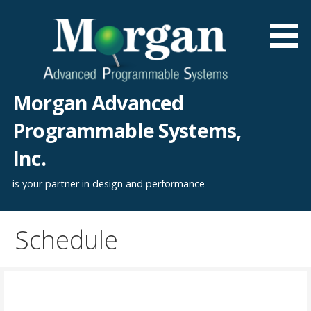
Skip
to
content
Morgan Advanced
Programmable Systems,
Inc.
is your partner in design and performance
Schedule