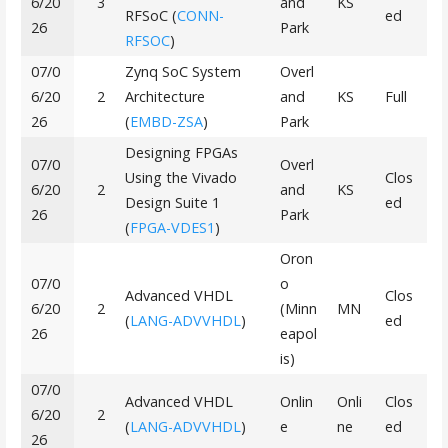
6/20
3
and
KS
RFSoC (
CONN-
ed
26
Park
RFSOC
)
07/0
Zynq SoC System
Overl
6/20
2
Architecture
and
KS
Full
26
(
EMBD-ZSA
)
Park
Designing FPGAs
07/0
Overl
Using the Vivado
Clos
6/20
2
and
KS
Design Suite 1
ed
26
Park
(
FPGA-VDES1
)
Oron
07/0
o
Advanced VHDL
Clos
6/20
2
(Minn
MN
(
LANG-ADVVHDL
)
ed
26
eapol
is)
07/0
Advanced VHDL
Onlin
Onli
Clos
6/20
2
(
LANG-ADVVHDL
)
e
ne
ed
26