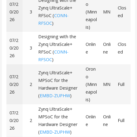
Designing with the
07/2
o
Zynq UltraScale+
Clos
0/20
3
(Minn
MN
RFSoC (
CONN-
ed
26
eapol
RFSOC
)
is)
Designing with the
07/2
Zynq UltraScale+
Onlin
Onli
Clos
0/20
3
RFSoC (
CONN-
e
ne
ed
26
RFSOC
)
Oron
Zynq UltraScale+
07/2
o
MPSoC for the
0/20
2
(Minn
MN
Full
Hardware Designer
26
eapol
(
EMBD-ZUPHW
)
is)
Zynq UltraScale+
07/2
MPSoC for the
Onlin
Onli
0/20
2
Full
Hardware Designer
e
ne
26
(
EMBD-ZUPHW
)