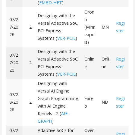
(
EMBD-HET
)
Oron
Designing with the
07/2
o
Versal Adaptive SoC
Regi
7/20
2
(Minn
MN
PCI Express
ster
26
eapol
Systems (
VER-PCIE
)
is)
Designing with the
07/2
Versal Adaptive SoC
Onlin
Onli
Regi
7/20
2
PCI Express
e
ne
ster
26
Systems (
VER-PCIE
)
Designing with
Versal AI Engine
07/2
Graph Programming
Farg
Regi
8/20
2
ND
with AI Engine
o
ster
26
Kernels - 2 (
AIE-
GRAPH
)
07/2
Adaptive SoCs for
Overl
Regi