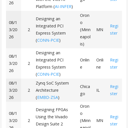
26
Platform (
AI-INFER
)
Oron
Designing an
08/1
o
Integrated PCI
Regi
3/20
2
(Minn
MN
Express System
ster
26
eapol
(
CONN-PCIE
)
is)
Designing an
08/1
Integrated PCI
Onlin
Onli
Regi
3/20
2
Express System
e
ne
ster
26
(
CONN-PCIE
)
08/1
Zynq SoC System
Chica
Regi
3/20
2
Architecture
IL
go
ster
26
(
EMBD-ZSA
)
Oron
Designing FPGAs
08/1
o
Using the Vivado
Regi
3/20
2
(Minn
MN
Design Suite 2
ster
26
eapol