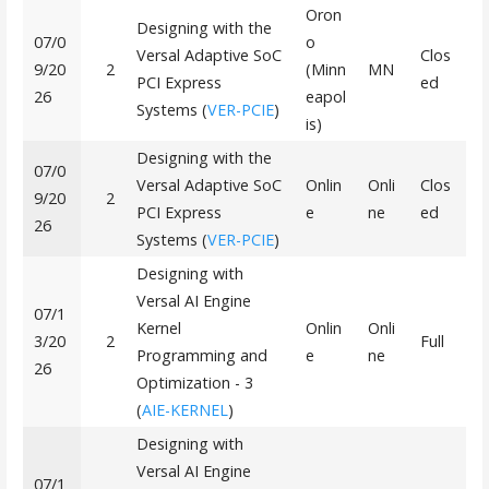
Oron
Designing with the
07/0
o
Versal Adaptive SoC
Clos
9/20
2
(Minn
MN
PCI Express
ed
26
eapol
Systems (
VER-PCIE
)
is)
Designing with the
07/0
Versal Adaptive SoC
Onlin
Onli
Clos
9/20
2
PCI Express
e
ne
ed
26
Systems (
VER-PCIE
)
Designing with
Versal AI Engine
07/1
Kernel
Onlin
Onli
3/20
2
Full
Programming and
e
ne
26
Optimization - 3
(
AIE-KERNEL
)
Designing with
Versal AI Engine
07/1