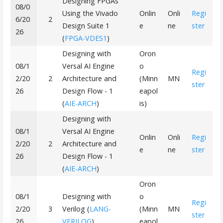
Designing FPGAs
08/0
Using the Vivado
Onlin
Onli
Regi
6/20
2
Design Suite 1
e
ne
ster
26
(
FPGA-VDES1
)
Designing with
Oron
08/1
Versal AI Engine
o
Regi
2/20
2
Architecture and
(Minn
MN
ster
26
Design Flow - 1
eapol
(
AIE-ARCH
)
is)
Designing with
08/1
Versal AI Engine
Onlin
Onli
Regi
2/20
2
Architecture and
e
ne
ster
26
Design Flow - 1
(
AIE-ARCH
)
Oron
08/1
Designing with
o
Regi
2/20
3
Verilog (
LANG-
(Minn
MN
ster
26
VERILOG
)
eapol