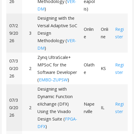
26
Methodology (
VER-
eapol
DM
)
is)
Designing with the
07/2
Versal Adaptive SoC
Onlin
Onli
Regi
9/20
3
Design
e
ne
ster
26
Methodology (
VER-
DM
)
Zynq UltraScale+
07/3
MPSoC for the
Olath
Regi
0/20
2
KS
Software Developer
e
ster
26
(
EMBD-ZUPSW
)
Designing with
Dynamic Function
07/3
eXchange (DFX)
Nape
Regi
0/20
2
IL
Using the Vivado
rville
ster
26
Design Suite (
FPGA-
DFX
)