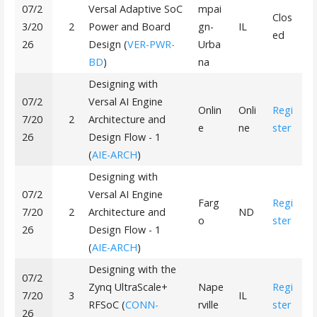
07/2
Versal Adaptive SoC
mpai
Clos
3/20
2
Power and Board
gn-
IL
ed
26
Design (
VER-PWR-
Urba
BD
)
na
Designing with
07/2
Versal AI Engine
Onlin
Onli
Regi
7/20
2
Architecture and
e
ne
ster
26
Design Flow - 1
(
AIE-ARCH
)
Designing with
07/2
Versal AI Engine
Farg
Regi
7/20
2
Architecture and
ND
o
ster
26
Design Flow - 1
(
AIE-ARCH
)
Designing with the
07/2
Zynq UltraScale+
Nape
Regi
7/20
3
IL
RFSoC (
CONN-
rville
ster
26