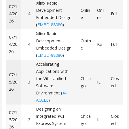
Xilinx Rapid
07/1
Development
Onlin
Onli
4/20
4
Full
Embedded Design
e
ne
26
(
EMBD-88080
)
Xilinx Rapid
07/1
Development
Olath
4/20
4
KS
Full
Embedded Design
e
26
(
EMBD-88080
)
Accelerating
Applications with
07/1
the Vitis Unified
Chica
Clos
5/20
3
IL
Software
go
ed
26
Environment (
AI-
ACCEL
)
Designing an
07/1
Integrated PCI
Chica
Clos
5/20
2
IL
Express System
go
ed
26