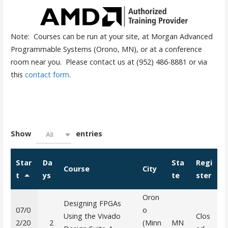
Note: Courses can be run at your site, at Morgan Advanced
Programmable Systems (Orono, MN), or at a conference
room near you. Please contact us at (952) 486-8881 or via
this
contact form
.
Show
entries
All
Star
Da
Sta
Regi
Course
City
t
ys
te
ster
Oron
Designing FPGAs
07/0
o
Using the Vivado
Clos
2/20
2
(Minn
MN