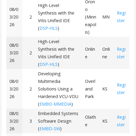
Oron
High-Level
08/0
o
Synthesis with the
Regi
3/20
2
(Minn
MN
Vitis Unified IDE
ster
26
eapol
(
DSP-HLS
)
is)
High-Level
08/0
Synthesis with the
Onlin
Onli
Regi
3/20
2
Vitis Unified IDE
e
ne
ster
26
(
DSP-HLS
)
Developing
08/0
Multimedia
Overl
Regi
3/20
2
Solutions Using a
and
KS
ster
26
Hardened VCU-VDU
Park
(
EMBD-MMEDIA
)
08/0
Embedded Systems
Olath
Regi
3/20
3
Software Design
KS
e
ster
26
(
EMBD-SW
)