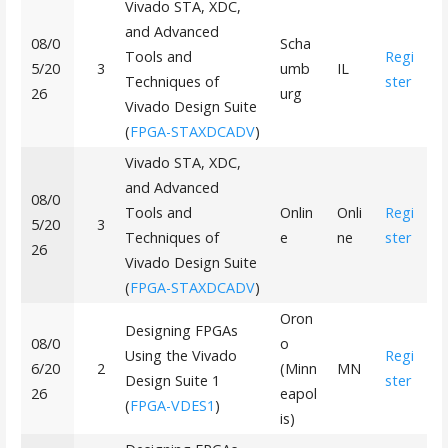
Vivado STA, XDC,
and Advanced
08/0
Scha
Tools and
Regi
5/20
3
umb
IL
Techniques of
ster
26
urg
Vivado Design Suite
(
FPGA-STAXDCADV
)
Vivado STA, XDC,
and Advanced
08/0
Tools and
Onlin
Onli
Regi
5/20
3
Techniques of
e
ne
ster
26
Vivado Design Suite
(
FPGA-STAXDCADV
)
Oron
Designing FPGAs
08/0
o
Using the Vivado
Regi
6/20
2
(Minn
MN
Design Suite 1
ster
26
eapol
(
FPGA-VDES1
)
is)