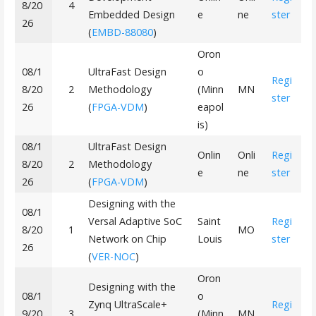
8/20
4
Embedded Design
e
ne
ster
26
(
EMBD-88080
)
Oron
08/1
UltraFast Design
o
Regi
8/20
2
Methodology
(Minn
MN
ster
26
(
FPGA-VDM
)
eapol
is)
08/1
UltraFast Design
Onlin
Onli
Regi
8/20
2
Methodology
e
ne
ster
26
(
FPGA-VDM
)
Designing with the
08/1
Versal Adaptive SoC
Saint
Regi
8/20
1
MO
Network on Chip
Louis
ster
26
(
VER-NOC
)
Oron
Designing with the
08/1
o
Zynq UltraScale+
Regi
9/20
3
(Minn
MN