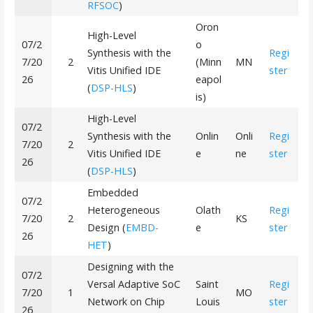
RFSOC
)
Oron
High-Level
07/2
o
Synthesis with the
Regi
7/20
2
(Minn
MN
Vitis Unified IDE
ster
26
eapol
(
DSP-HLS
)
is)
High-Level
07/2
Synthesis with the
Onlin
Onli
Regi
7/20
2
Vitis Unified IDE
e
ne
ster
26
(
DSP-HLS
)
Embedded
07/2
Heterogeneous
Olath
Regi
7/20
2
KS
Design (
EMBD-
e
ster
26
HET
)
Designing with the
07/2
Versal Adaptive SoC
Saint
Regi
7/20
1
MO
Network on Chip
Louis
ster
26