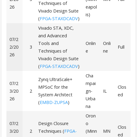
Techniques of
26
eapol
Vivado Design Suite
is)
(
FPGA-STAXDCADV
)
Vivado STA, XDC,
and Advanced
07/2
Tools and
Onlin
Onli
2/20
3
Full
Techniques of
e
ne
26
Vivado Design Suite
(
FPGA-STAXDCADV
)
Cha
Zynq UltraScale+
07/2
mpai
MPSoC for the
Clos
3/20
2
gn-
IL
System Architect
ed
26
Urba
(
EMBD-ZUPSA
)
na
Oron
07/2
Design Closure
o
Clos
3/20
2
Techniques (
FPGA-
(Minn
MN
ed