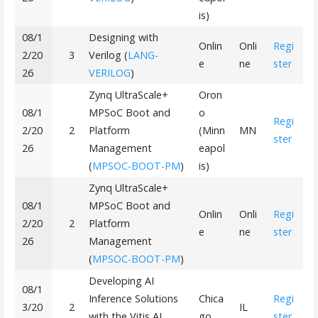
is)
08/1
Designing with
Onlin
Onli
Regi
2/20
3
Verilog (
LANG-
e
ne
ster
26
VERILOG
)
Zynq UltraScale+
Oron
08/1
MPSoC Boot and
o
Regi
2/20
2
Platform
(Minn
MN
ster
26
Management
eapol
(
MPSOC-BOOT-PM
)
is)
Zynq UltraScale+
08/1
MPSoC Boot and
Onlin
Onli
Regi
2/20
2
Platform
e
ne
ster
26
Management
(
MPSOC-BOOT-PM
)
Developing AI
08/1
Inference Solutions
Chica
Regi
3/20
2
IL
with the Vitis AI
go
ster