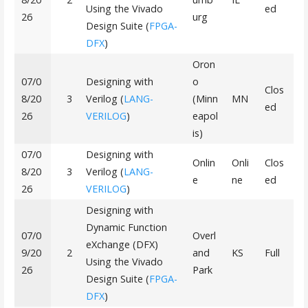
Using the Vivado
ed
26
urg
Design Suite (
FPGA-
DFX
)
Oron
07/0
Designing with
o
Clos
8/20
3
Verilog (
LANG-
(Minn
MN
ed
26
VERILOG
)
eapol
is)
07/0
Designing with
Onlin
Onli
Clos
8/20
3
Verilog (
LANG-
e
ne
ed
26
VERILOG
)
Designing with
Dynamic Function
07/0
Overl
eXchange (DFX)
9/20
2
and
KS
Full
Using the Vivado
26
Park
Design Suite (
FPGA-
DFX
)