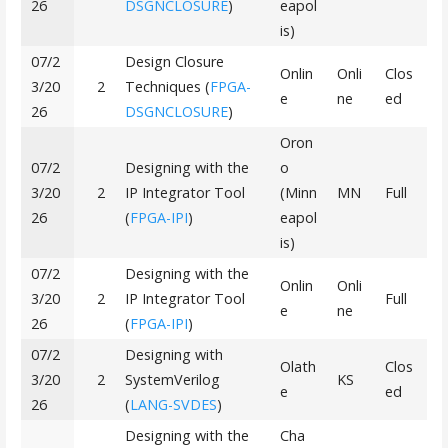
26
DSGNCLOSURE
)
eapol
is)
07/2
Design Closure
Onlin
Onli
Clos
3/20
2
Techniques (
FPGA-
e
ne
ed
26
DSGNCLOSURE
)
Oron
07/2
Designing with the
o
3/20
2
IP Integrator Tool
(Minn
MN
Full
26
(
FPGA-IPI
)
eapol
is)
07/2
Designing with the
Onlin
Onli
3/20
2
IP Integrator Tool
Full
e
ne
26
(
FPGA-IPI
)
07/2
Designing with
Olath
Clos
3/20
2
SystemVerilog
KS
e
ed
26
(
LANG-SVDES
)
Designing with the
Cha