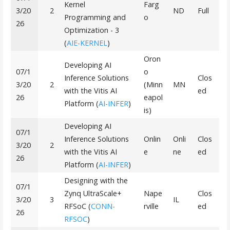
Kernel
Farg
3/20
2
ND
Full
Programming and
o
26
Optimization - 3
(
AIE-KERNEL
)
Oron
Developing AI
07/1
o
Inference Solutions
Clos
3/20
2
(Minn
MN
with the Vitis AI
ed
26
eapol
Platform (
AI-INFER
)
is)
Developing AI
07/1
Inference Solutions
Onlin
Onli
Clos
3/20
2
with the Vitis AI
e
ne
ed
26
Platform (
AI-INFER
)
Designing with the
07/1
Zynq UltraScale+
Nape
Clos
3/20
3
IL
RFSoC (
CONN-
rville
ed
26
RFSOC
)