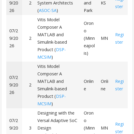
9/20
2
System Architects
and
KS
ster
26
(
ASOC-SA
)
Park
Vitis Model
Oron
Composer A
07/2
o
MATLAB and
Regi
9/20
2
(Minn
MN
Simulink-based
ster
26
eapol
Product (
DSP-
is)
MCSIM
)
Vitis Model
Composer A
07/2
MATLAB and
Onlin
Onli
Regi
9/20
2
Simulink-based
e
ne
ster
26
Product (
DSP-
MCSIM
)
Designing with the
Oron
07/2
Versal Adaptive SoC
o
Regi
9/20
3
Design
(Minn
MN
ster