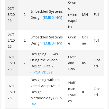
Oron
07/1
o
Embedded Systems
3/20
2
(Minn
MN
Full
Design (
EMBD-HW
)
26
eapol
is)
07/1
Embedded Systems
Onlin
Onli
3/20
2
Full
Design (
EMBD-HW
)
e
ne
26
Designing FPGAs
07/1
Overl
Using the Vivado
Clos
3/20
2
and
KS
Design Suite 2
ed
26
Park
(
FPGA-VDES2
)
Designing with the
Hoff
07/1
Versal Adaptive SoC
man
Clos
3/20
3
Design
IL
Estat
ed
26
Methodology (
VER-
es
DM
)