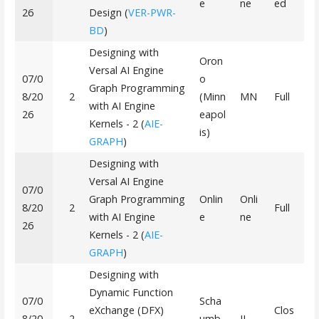
e
ne
ed
26
Design (
VER-PWR-
BD
)
Designing with
Oron
Versal AI Engine
07/0
o
Graph Programming
8/20
2
(Minn
MN
Full
with AI Engine
26
eapol
Kernels - 2 (
AIE-
is)
GRAPH
)
Designing with
Versal AI Engine
07/0
Graph Programming
Onlin
Onli
8/20
2
Full
with AI Engine
e
ne
26
Kernels - 2 (
AIE-
GRAPH
)
Designing with
Dynamic Function
07/0
Scha
eXchange (DFX)
Clos
8/20
2
umb
IL