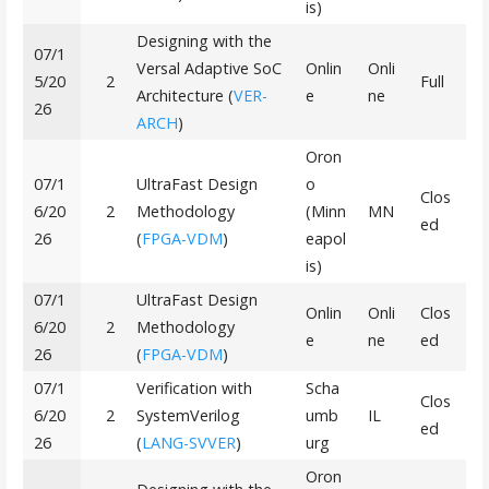
is)
Designing with the
07/1
Versal Adaptive SoC
Onlin
Onli
5/20
2
Full
Architecture (
VER-
e
ne
26
ARCH
)
Oron
07/1
UltraFast Design
o
Clos
6/20
2
Methodology
(Minn
MN
ed
26
(
FPGA-VDM
)
eapol
is)
07/1
UltraFast Design
Onlin
Onli
Clos
6/20
2
Methodology
e
ne
ed
26
(
FPGA-VDM
)
07/1
Verification with
Scha
Clos
6/20
2
SystemVerilog
umb
IL
ed
26
(
LANG-SVVER
)
urg
Oron