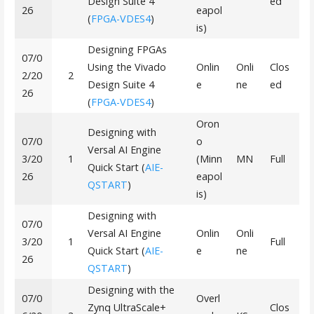
Design Suite 4
ed
26
eapol
(
FPGA-VDES4
)
is)
Designing FPGAs
07/0
Using the Vivado
Onlin
Onli
Clos
2/20
2
Design Suite 4
e
ne
ed
26
(
FPGA-VDES4
)
Oron
Designing with
07/0
o
Versal AI Engine
3/20
1
(Minn
MN
Full
Quick Start (
AIE-
26
eapol
QSTART
)
is)
Designing with
07/0
Versal AI Engine
Onlin
Onli
3/20
1
Full
Quick Start (
AIE-
e
ne
26
QSTART
)
Designing with the
07/0
Overl
Zynq UltraScale+
Clos