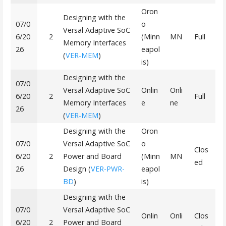
Oron
Designing with the
07/0
o
Versal Adaptive SoC
6/20
2
(Minn
MN
Full
Memory Interfaces
26
eapol
(
VER-MEM
)
is)
Designing with the
07/0
Versal Adaptive SoC
Onlin
Onli
6/20
2
Full
Memory Interfaces
e
ne
26
(
VER-MEM
)
Designing with the
Oron
07/0
Versal Adaptive SoC
o
Clos
6/20
2
Power and Board
(Minn
MN
ed
26
Design (
VER-PWR-
eapol
BD
)
is)
Designing with the
07/0
Versal Adaptive SoC
Onlin
Onli
Clos
6/20
2
Power and Board