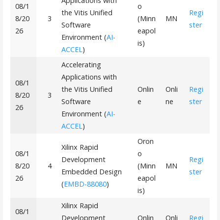
Applications with
08/1
o
the Vitis Unified
Regi
8/20
3
(Minn
MN
Software
ster
26
eapol
Environment (
AI-
is)
ACCEL
)
Accelerating
Applications with
08/1
the Vitis Unified
Onlin
Onli
Regi
8/20
3
Software
e
ne
ster
26
Environment (
AI-
ACCEL
)
Oron
Xilinx Rapid
08/1
o
Development
Regi
8/20
4
(Minn
MN
Embedded Design
ster
26
eapol
(
EMBD-88080
)
is)
Xilinx Rapid
08/1
Development
Onlin
Onli
Regi