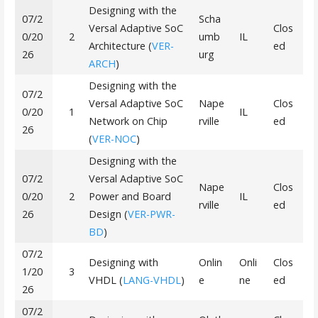
Designing with the
07/2
Scha
Versal Adaptive SoC
Clos
0/20
2
umb
IL
Architecture (
VER-
ed
26
urg
ARCH
)
Designing with the
07/2
Versal Adaptive SoC
Nape
Clos
0/20
1
IL
Network on Chip
rville
ed
26
(
VER-NOC
)
Designing with the
07/2
Versal Adaptive SoC
Nape
Clos
0/20
2
Power and Board
IL
rville
ed
26
Design (
VER-PWR-
BD
)
07/2
Designing with
Onlin
Onli
Clos
1/20
3
VHDL (
LANG-VHDL
)
e
ne
ed
26
07/2