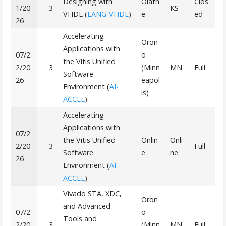
Designing with
Olath
Clos
1/20
3
KS
VHDL (
LANG-VHDL
)
e
ed
26
Accelerating
Oron
Applications with
07/2
o
the Vitis Unified
2/20
3
(Minn
MN
Full
Software
26
eapol
Environment (
AI-
is)
ACCEL
)
Accelerating
Applications with
07/2
the Vitis Unified
Onlin
Onli
2/20
3
Full
Software
e
ne
26
Environment (
AI-
ACCEL
)
Vivado STA, XDC,
Oron
and Advanced
07/2
o
Tools and
2/20
3
(Minn
MN
Full