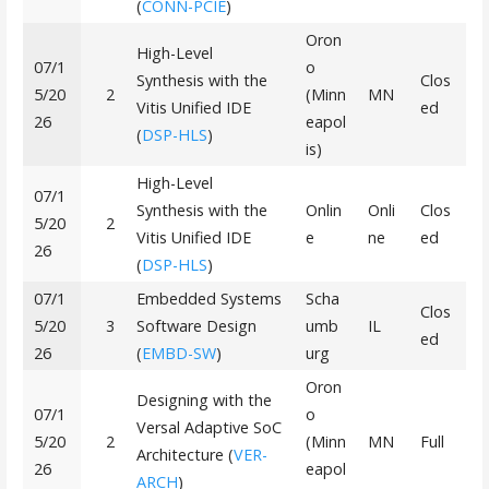
(
CONN-PCIE
)
Oron
High-Level
07/1
o
Synthesis with the
Clos
5/20
2
(Minn
MN
Vitis Unified IDE
ed
26
eapol
(
DSP-HLS
)
is)
High-Level
07/1
Synthesis with the
Onlin
Onli
Clos
5/20
2
Vitis Unified IDE
e
ne
ed
26
(
DSP-HLS
)
07/1
Embedded Systems
Scha
Clos
5/20
3
Software Design
umb
IL
ed
26
(
EMBD-SW
)
urg
Oron
Designing with the
07/1
o
Versal Adaptive SoC
5/20
2
(Minn
MN
Full
Architecture (
VER-
26
eapol
ARCH
)