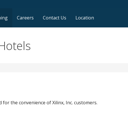
ning
Careers
Contact Us
Location
Hotels
 for the convenience of Xilinx, Inc. customers.