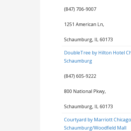
(847) 706-9007
1251 American Ln,
Schaumburg, IL 60173
DoubleTree by Hilton Hotel C
Schaumburg
(847) 605-9222
800 National Pkwy,
Schaumburg, IL 60173
Courtyard by Marriott Chicag
Schaumburg/Woodfield Mall