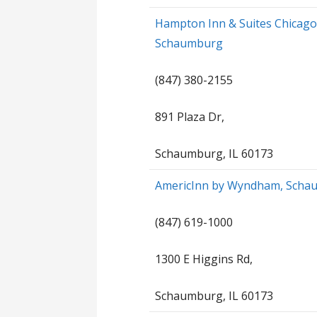
Hampton Inn & Suites Chicag
Schaumburg
(847) 380-2155
891 Plaza Dr,
Schaumburg, IL 60173
AmericInn by Wyndham, Scha
(847) 619-1000
1300 E Higgins Rd,
Schaumburg, IL 60173