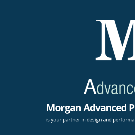
Skip
to
content
Morgan Advanced P
is your partner in design and perform