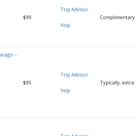
Trip Advisor
$99
Complimentary
Yelp
hicago –
Trip Advisor
$95
Typically, extra
Yelp
o