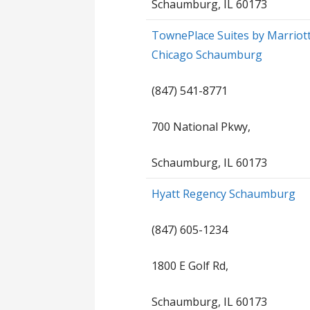
Schaumburg, IL 60173
TownePlace Suites by Marriot
Chicago Schaumburg
(847) 541-8771
700 National Pkwy,
Schaumburg, IL 60173
Hyatt Regency Schaumburg
(847) 605-1234
1800 E Golf Rd,
Schaumburg, IL 60173