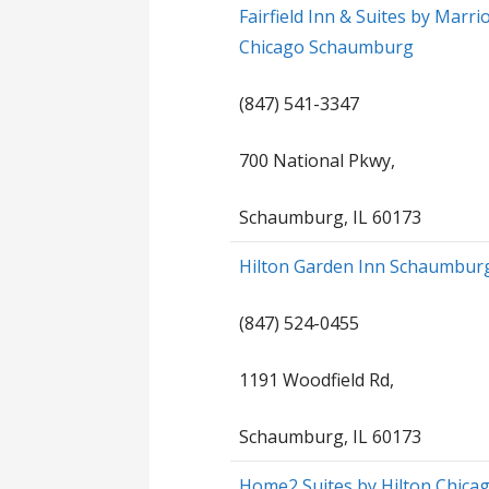
Fairfield Inn & Suites by Marrio
Chicago Schaumburg
(847) 541-3347
700 National Pkwy,
Schaumburg, IL 60173
Hilton Garden Inn Schaumbur
(847) 524-0455
1191 Woodfield Rd,
Schaumburg, IL 60173
Home2 Suites by Hilton Chica