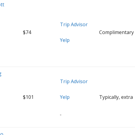
tt
Trip Advisor
$74
Complimentary
Yelp
g
Trip Advisor
$101
Yelp
Typically, extra
go