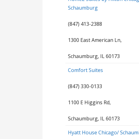
Schaumburg
(847) 413-2388
1300 East American Ln,
Schaumburg, IL 60173
Comfort Suites
(847) 330-0133
1100 E Higgins Rd,
Schaumburg, IL 60173
Hyatt House Chicago/ Schau