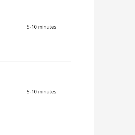
5-10 minutes
5-10 minutes