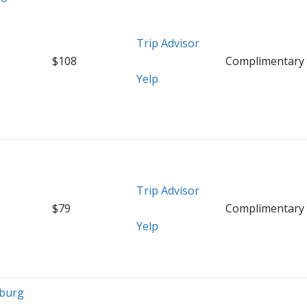
Trip Advisor
$108
Complimentary
Yelp
Trip Advisor
$79
Complimentary
Yelp
mburg