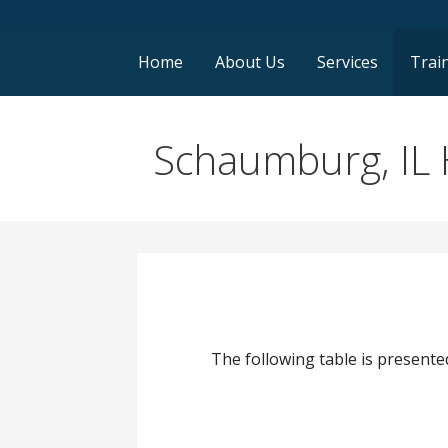
Home
About Us
Services
Trai
Schaumburg, IL 
The following table is presented