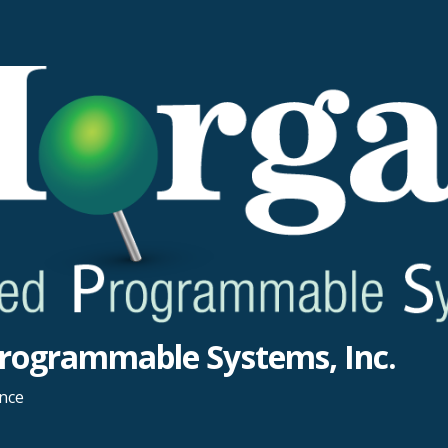
rogrammable Systems, Inc.
ance