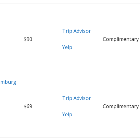
o
Trip Advisor
$90
Complimentary
Yelp
umburg
Trip Advisor
$69
Complimentary
Yelp