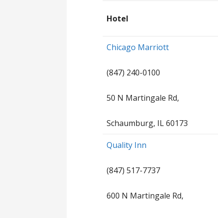
Hotel
Chicago Marriott
(847) 240-0100
50 N Martingale Rd,
Schaumburg, IL 60173
Quality Inn
(847) 517-7737
600 N Martingale Rd,