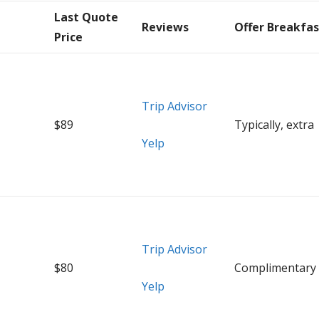
Last Quote
Reviews
Offer Breakfas
Price
Trip Advisor
$89
Typically, extra
Yelp
Trip Advisor
$80
Complimentary
Yelp