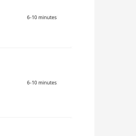
6-10 minutes
6-10 minutes