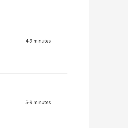
4-9 minutes
5-9 minutes