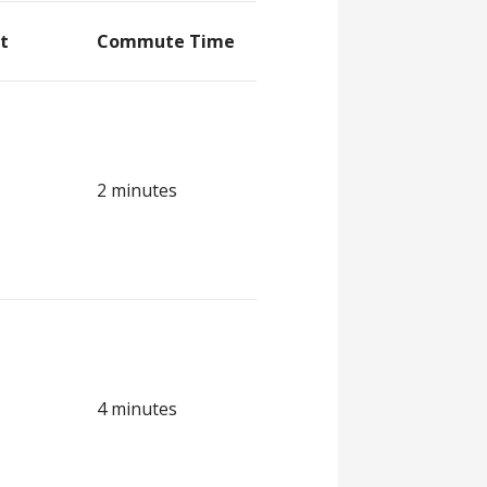
t
Commute Time
2 minutes
4 minutes