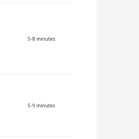
5-8 minutes
5-9 minutes