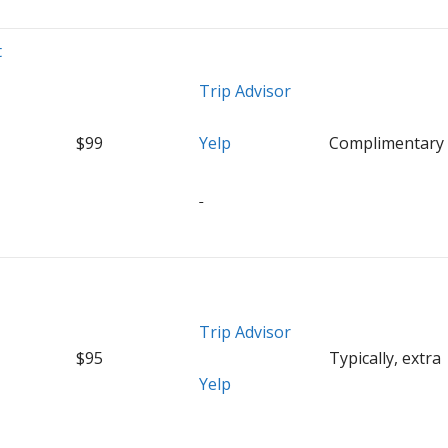
t
Trip Advisor
$99
Yelp
Complimentary
Trip Advisor
$95
Typically, extra
Yelp