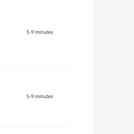
5-9 minutes
5-9 minutes