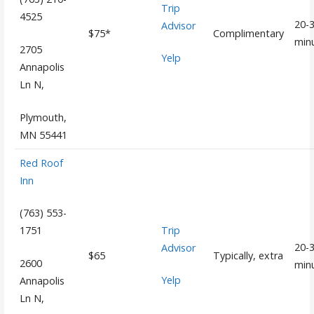
Trip
4525
20-
Advisor
$75*
Complimentary
min
2705
Yelp
Annapolis
Ln N,
Plymouth,
MN 55441
Red Roof
Inn
(763) 553-
Trip
1751
20-
Advisor
$65
Typically, extra
2600
min
Yelp
Annapolis
Ln N,