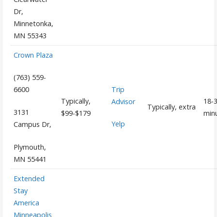
Dr,
Minnetonka,
MN 55343
Crown Plaza
(763) 559-
Trip
6600
Typically,
18-
Advisor
Typically, extra
3131
$99-$179
min
Yelp
Campus Dr,
Plymouth,
MN 55441
Extended
Stay
America
Minneapolis