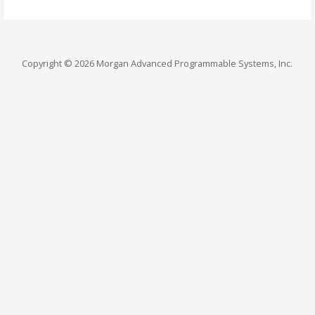
Copyright © 2026 Morgan Advanced Programmable Systems, Inc.