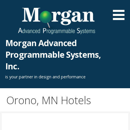
Skip
to
content
Morgan Advanced
Programmable Systems,
Inc.
is your partner in design and performance
Orono, MN Hotels