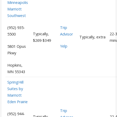
Minneapolis
Marriott
Southwest
Trip
(952) 935-
Typically,
22-
Advisor
5500
Typically, extra
$269-$349
min
Yelp
5801 Opus
Pkwy
Hopkins,
MN 55343
SpringHill
Suites by
Marriott
Eden Prairie
Trip
(952) 944-
Typically,
22-