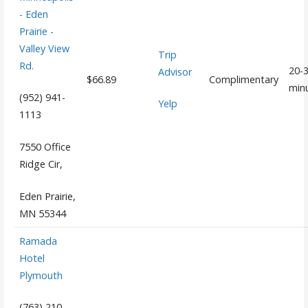
- Eden
Prairie -
Valley View
Trip
Rd.
20-
Advisor
$66.89
Complimentary
min
(952) 941-
Yelp
1113
7550 Office
Ridge Cir,
Eden Prairie,
MN 55344
Ramada
Hotel
Plymouth
(763) 210-