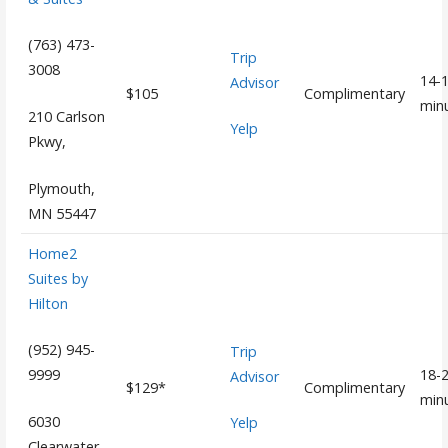
(763) 473-
Trip
3008
14-
Advisor
$105
Complimentary
min
210 Carlson
Yelp
Pkwy,
Plymouth,
MN 55447
Home2
Suites by
Hilton
(952) 945-
Trip
18-
9999
Advisor
$129*
Complimentary
min
6030
Yelp
Clearwater