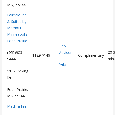
MN, 55344
Fairfield Inn
& Suites by
Marriott
Minneapolis
Eden Prairie
Trip
20-
Advisor
(952)903-
$129-$149
Complimentary
min
9444
Yelp
11325 Viking
Dr,
Eden Prairie,
MN 55344
Medina Inn