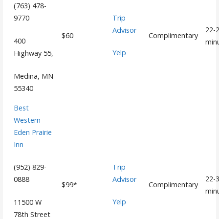
(763) 478-
Trip
9770
22-
Advisor
$60
Complimentary
400
min
Yelp
Highway 55,
Medina, MN
55340
Best
Western
Eden Prairie
Inn
Trip
(952) 829-
22-
Advisor
0888
$99*
Complimentary
min
Yelp
11500 W
78th Street