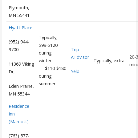
Plymouth,
MN 55441
Hyatt Place
Typically,
(952) 944-
$99-$120
Trip
9700
during
20-
ATdvisor
winter
Typically, extra
11369 Viking
min
$110-$180
Yelp
Dr,
during
summer
Eden Prairie,
MN 55344
Residence
Inn
(Marriott)
(763) 577-