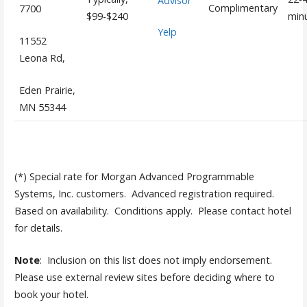
Advisor
Complimentary
7700
$99-$240
min
Yelp
11552
Leona Rd,
Eden Prairie,
MN 55344
(*) Special rate for Morgan Advanced Programmable
Systems, Inc. customers. Advanced registration required.
Based on availability. Conditions apply. Please contact hotel
for details.
Note
: Inclusion on this list does not imply endorsement.
Please use external review sites before deciding where to
book your hotel.