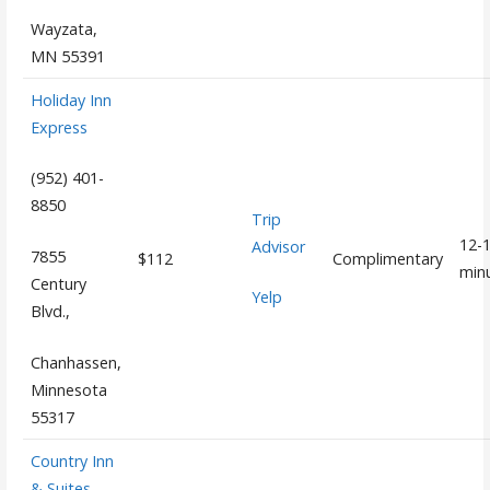
Wayzata,
MN 55391
Holiday Inn
Express
(952) 401-
8850
Trip
12-
Advisor
7855
$112
Complimentary
min
Century
Yelp
Blvd.,
Chanhassen,
Minnesota
55317
Country Inn
& Suites