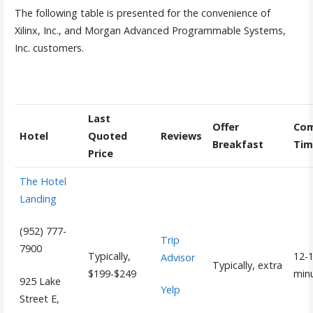
The following table is presented for the convenience of
Xilinx, Inc., and Morgan Advanced Programmable Systems,
Inc. customers.
Last
Offer
Co
Hotel
Quoted
Reviews
Breakfast
Tim
Price
The Hotel
Landing
(952) 777-
Trip
7900
Typically,
12-
Advisor
Typically, extra
$199-$249
min
925 Lake
Yelp
Street E,