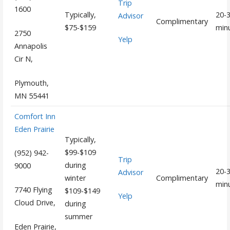
Trip
1600
Typically,
20-
Advisor
Complimentary
$75-$159
min
2750
Yelp
Annapolis
Cir N,
Plymouth,
MN 55441
Comfort Inn
Eden Prairie
Typically,
$99-$109
(952) 942-
Trip
during
9000
20-
Advisor
winter
Complimentary
min
7740 Flying
$109-$149
Yelp
Cloud Drive,
during
summer
Eden Prairie,