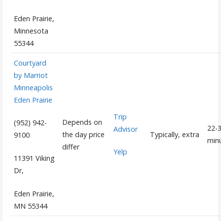
Eden Prairie,
Minnesota
55344
Courtyard
by Marriot
Minneapolis
Eden Prairie
Trip
Depends on
(952) 942-
22-
Advisor
the day price
Typically, extra
9100
min
differ
Yelp
11391 Viking
Dr,
Eden Prairie,
MN 55344