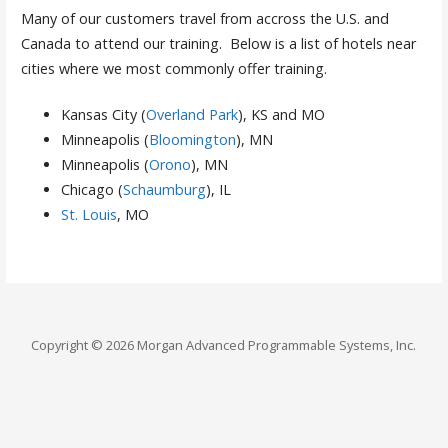
Many of our customers travel from accross the U.S. and
Canada to attend our training. Below is a list of hotels near
cities where we most commonly offer training.
Kansas City (
Overland Park
), KS and MO
Minneapolis (
Bloomington
), MN
Minneapolis (
Orono
), MN
Chicago (
Schaumburg
), IL
St. Louis
, MO
Copyright © 2026 Morgan Advanced Programmable Systems, Inc.