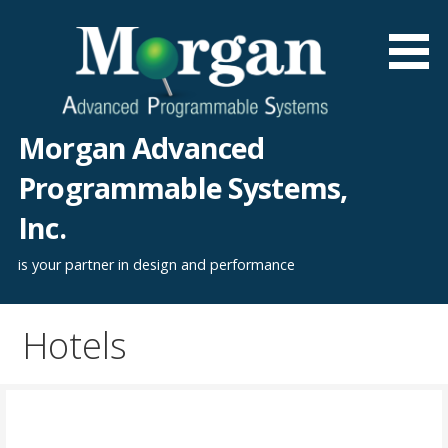
Skip
to
content
Morgan Advanced
Programmable Systems,
Inc.
is your partner in design and performance
Hotels