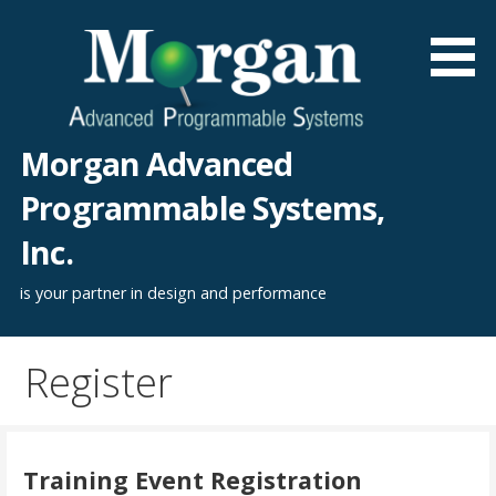
Skip
to
content
Morgan Advanced
Programmable Systems,
Inc.
is your partner in design and performance
Register
Training Event Registration