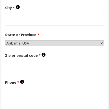
City
*
State or Province
*
Zip or postal code
*
Phone
*