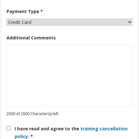
Payment Type
*
Additional Comments
2000 of 2000 Character(s) left
I have read and agree to the
training cancellation
policy
.
*