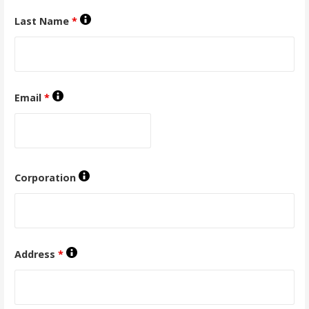
Last Name
*
Email
*
Corporation
Address
*