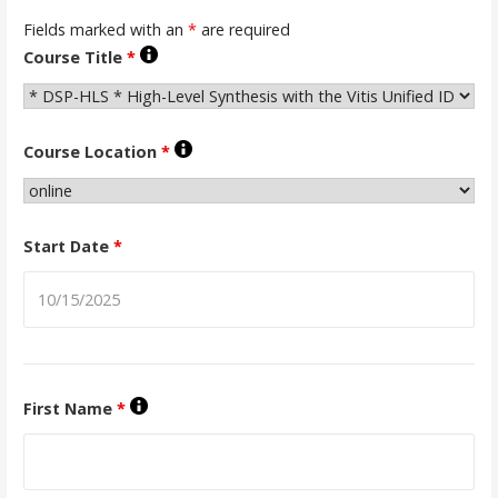
Fields marked with an
*
are required
Course Title
*
Course Location
*
Start Date
*
First Name
*