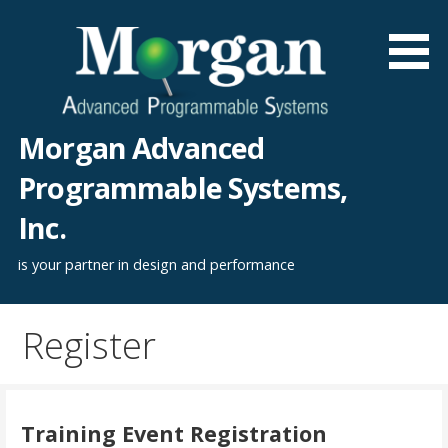
Skip
to
content
Morgan Advanced
Programmable Systems,
Inc.
is your partner in design and performance
Register
Training Event Registration