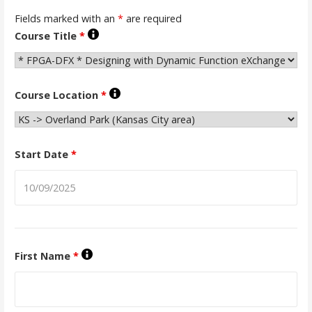
Fields marked with an
*
are required
Course Title
*
Course Location
*
Start Date
*
First Name
*