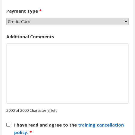
Payment Type
*
Additional Comments
2000 of 2000 Character(s) left
I have read and agree to the
training cancellation
policy
.
*