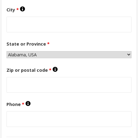
City
*
State or Province
*
Zip or postal code
*
Phone
*