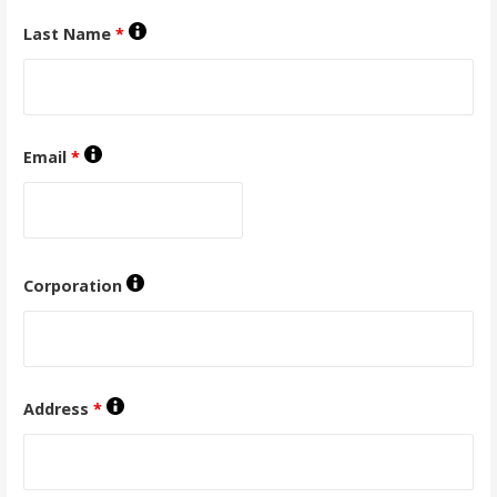
Last Name
*
Email
*
Corporation
Address
*