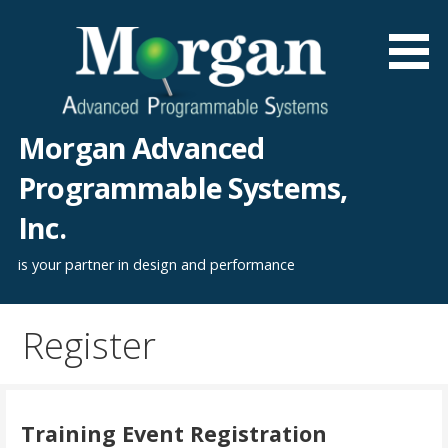
Skip
to
content
Morgan Advanced
Programmable Systems,
Inc.
is your partner in design and performance
Register
Training Event Registration