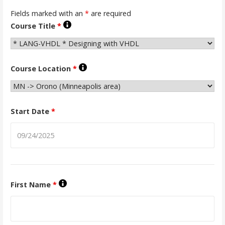
Fields marked with an
*
are required
Course Title
*
Course Location
*
Start Date
*
First Name
*