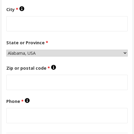
City
*
State or Province
*
Zip or postal code
*
Phone
*