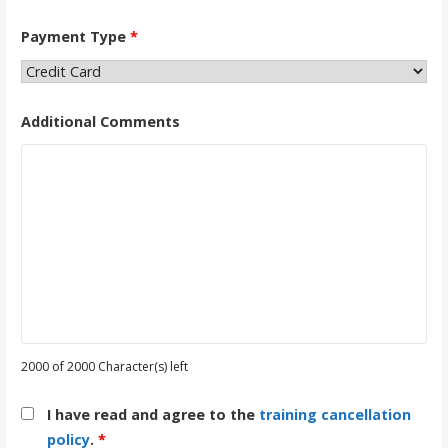
Payment Type
*
Additional Comments
2000 of 2000 Character(s) left
I have read and agree to the
training cancellation
policy
.
*