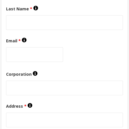
Last Name
*
Email
*
Corporation
Address
*