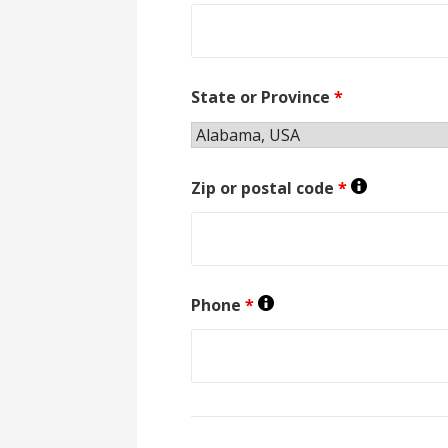
State or Province
*
Zip or postal code
*
Phone
*