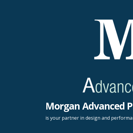
Skip
to
content
Morgan Advanced P
is your partner in design and perform