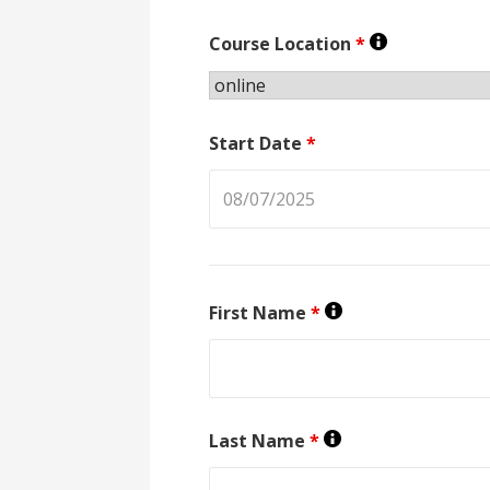
Course Location
*
Start Date
*
First Name
*
Last Name
*