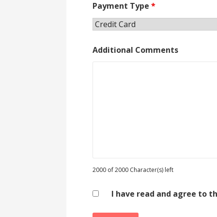
Payment Type
*
Additional Comments
2000 of 2000 Character(s) left
I have read and agree to t