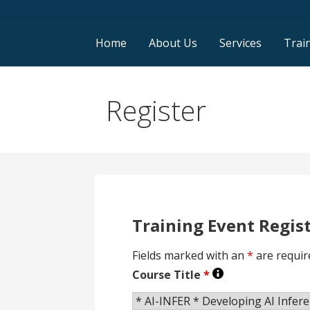
Home
About Us
Services
Trai
Register
Training Event Regis
Fields marked with an
*
are requir
Course Title
*