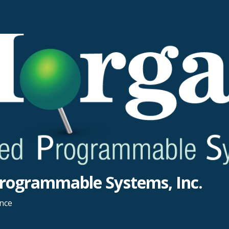
rogrammable Systems, Inc.
ance