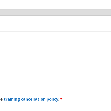
he
training cancellation policy
.
*