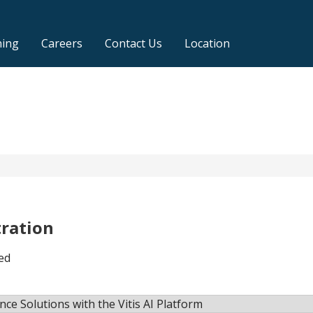
ning
Careers
Contact Us
Location
tration
ed