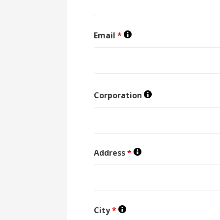
Email
*
Corporation
Address
*
City
*