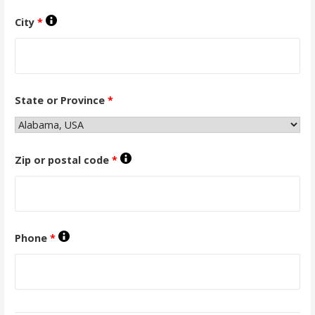
City
*
State or Province
*
Zip or postal code
*
Phone
*