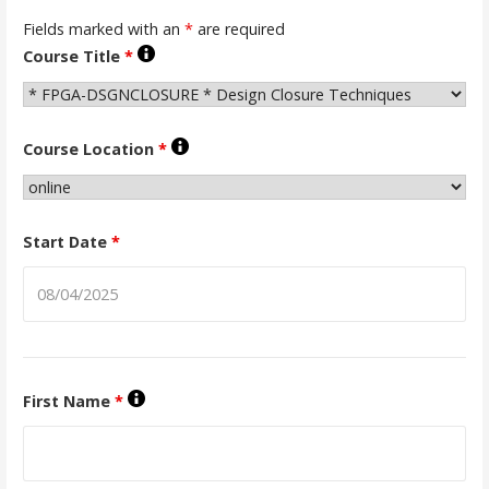
Fields marked with an
*
are required
Course Title
*
Course Location
*
Start Date
*
First Name
*