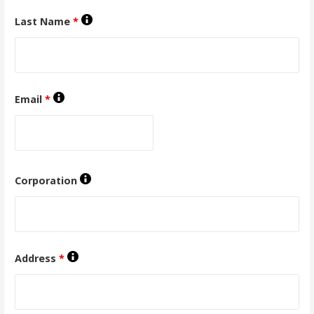
Last Name
*
Email
*
Corporation
Address
*