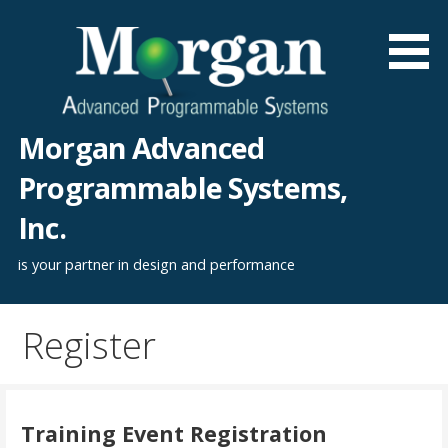
Skip
to
content
Morgan Advanced
Programmable Systems,
Inc.
is your partner in design and performance
Register
Training Event Registration