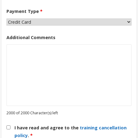
Payment Type
*
Additional Comments
2000 of 2000 Character(s) left
I have read and agree to the
training cancellation
policy
.
*