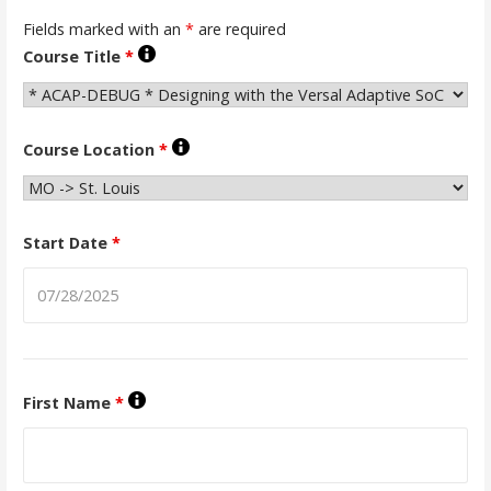
Fields marked with an
*
are required
Course Title
*
Course Location
*
Start Date
*
First Name
*