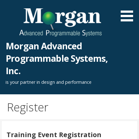
Skip
to
content
Morgan Advanced
Programmable Systems,
Inc.
is your partner in design and performance
Register
Training Event Registration