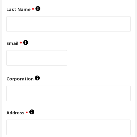
Last Name
*
Email
*
Corporation
Address
*