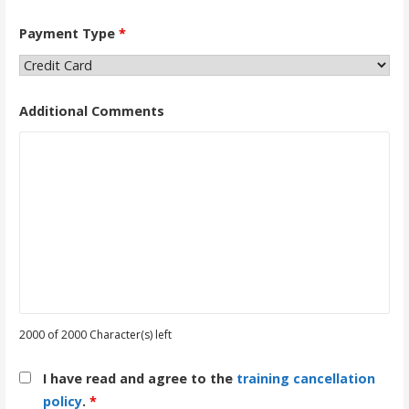
Payment Type
*
Additional Comments
2000 of 2000 Character(s) left
I have read and agree to the
training cancellation
policy
.
*