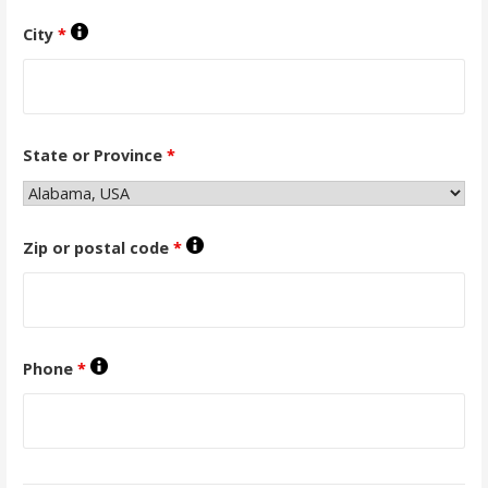
City
*
State or Province
*
Zip or postal code
*
Phone
*