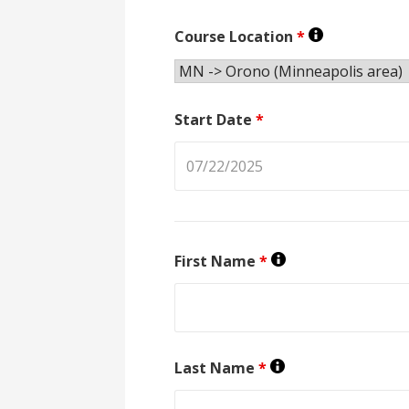
Course Location
*
Start Date
*
First Name
*
Last Name
*