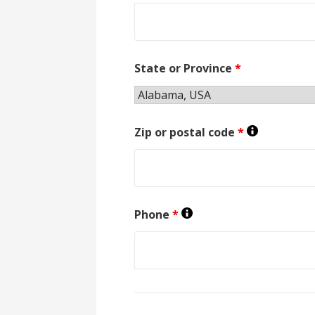
State or Province
*
Zip or postal code
*
Phone
*