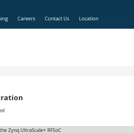
ning
Careers
Contact Us
Location
tration
ed