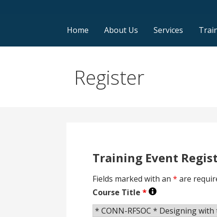
Home
About Us
Services
Trai
Register
Training Event Regis
Fields marked with an
*
are requir
Course Title
*