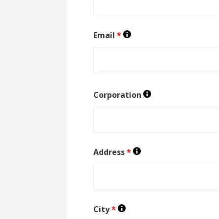
Email
*
Corporation
Address
*
City
*