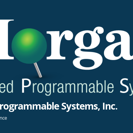
rogrammable Systems, Inc.
ance