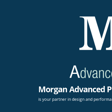
Skip
to
content
Morgan Advanced P
is your partner in design and perform