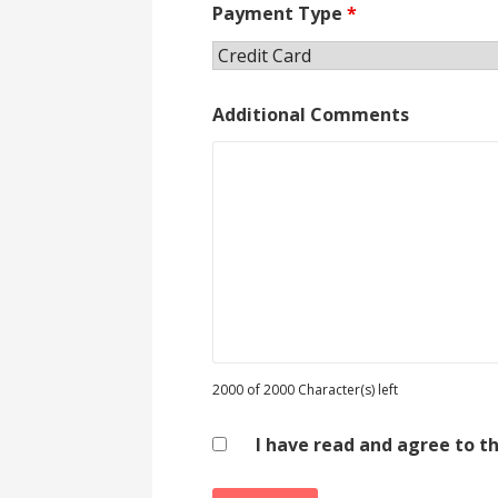
Payment Type
*
Additional Comments
2000 of 2000 Character(s) left
I have read and agree to t