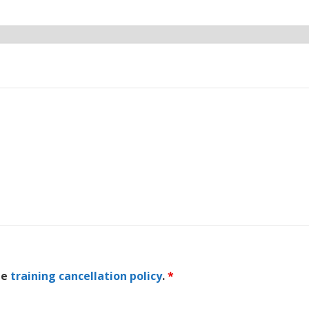
he
training cancellation policy
.
*