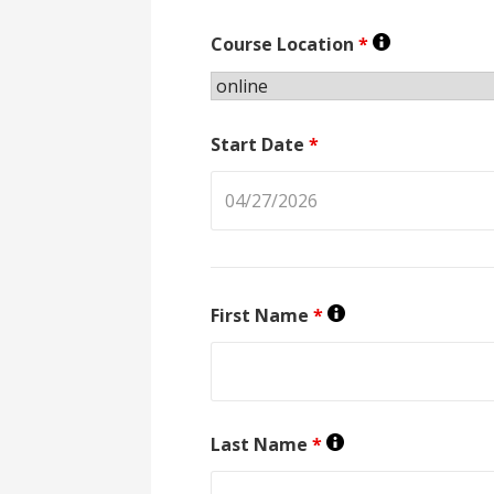
Course Location
*
Start Date
*
First Name
*
Last Name
*