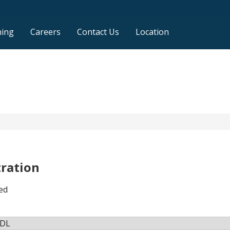
ning
Careers
Contact Us
Location
tration
ed