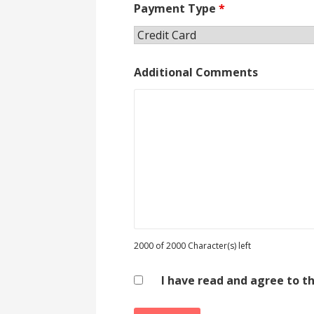
Payment Type
*
Additional Comments
2000 of 2000 Character(s) left
I have read and agree to t