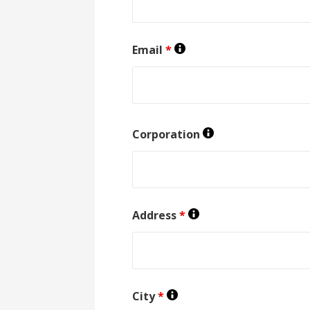
Email
*
Corporation
Address
*
City
*