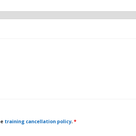
he
training cancellation policy
.
*