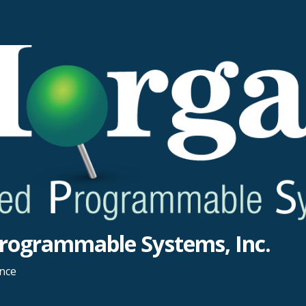
rogrammable Systems, Inc.
ance