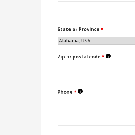
State or Province
*
Zip or postal code
*
Phone
*