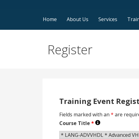
Home
About Us
Services
Trai
Register
Training Event Regis
Fields marked with an
*
are requir
Course Title
*