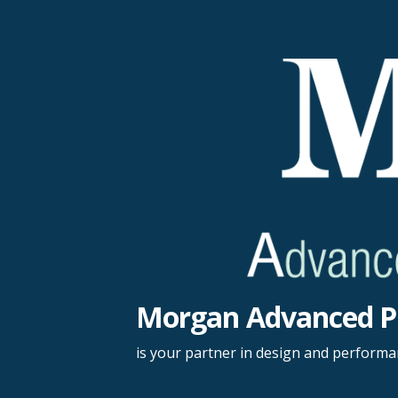
Skip
to
content
Morgan Advanced P
is your partner in design and perform