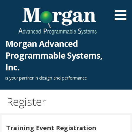
Skip
to
content
Morgan Advanced
Programmable Systems,
Inc.
is your partner in design and performance
Register
Training Event Registration