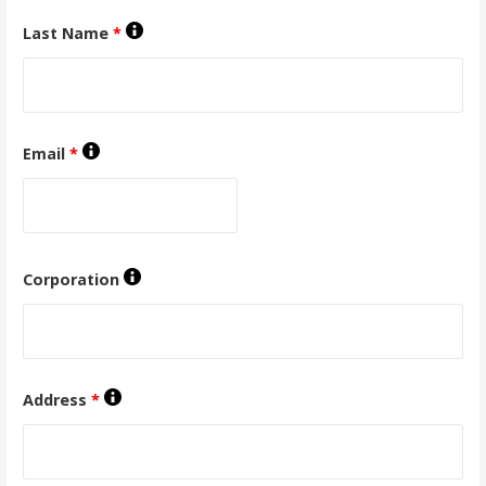
Last Name
*
Email
*
Corporation
Address
*