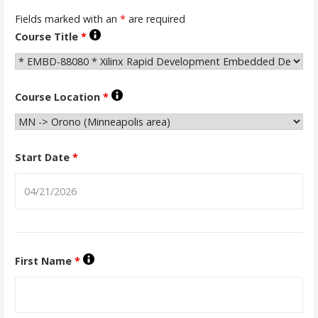
Fields marked with an
*
are required
Course Title
*
Course Location
*
Start Date
*
First Name
*