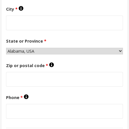
City
*
State or Province
*
Zip or postal code
*
Phone
*