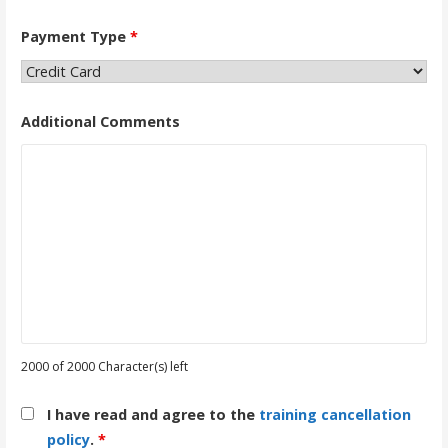
Payment Type
*
Additional Comments
2000 of 2000 Character(s) left
I have read and agree to the
training cancellation
policy
.
*