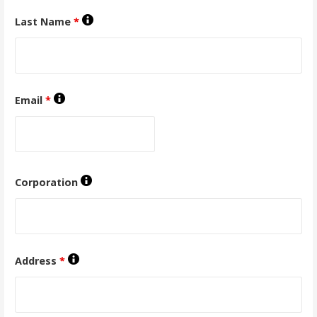
Last Name
*
Email
*
Corporation
Address
*