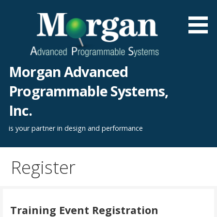
Skip
to
content
Morgan Advanced
Programmable Systems,
Inc.
is your partner in design and performance
Register
Training Event Registration