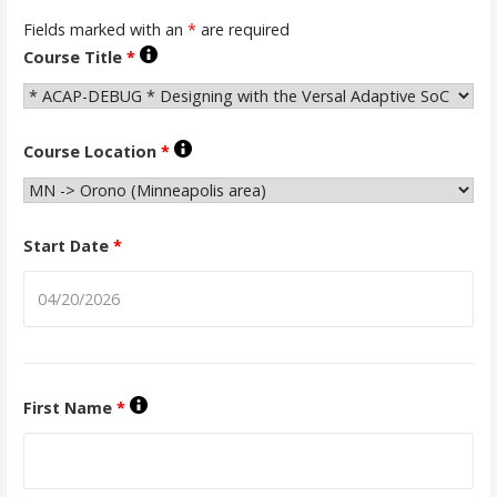
Fields marked with an
*
are required
Course Title
*
Course Location
*
Start Date
*
First Name
*