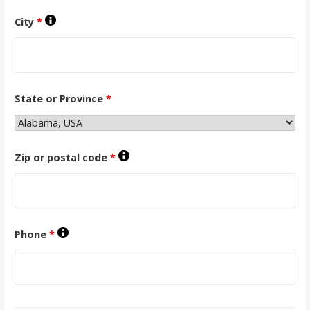
City
*
State or Province
*
Zip or postal code
*
Phone
*