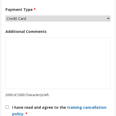
Payment Type
*
Additional Comments
2000 of 2000 Character(s) left
I have read and agree to the
training cancellation
policy
.
*