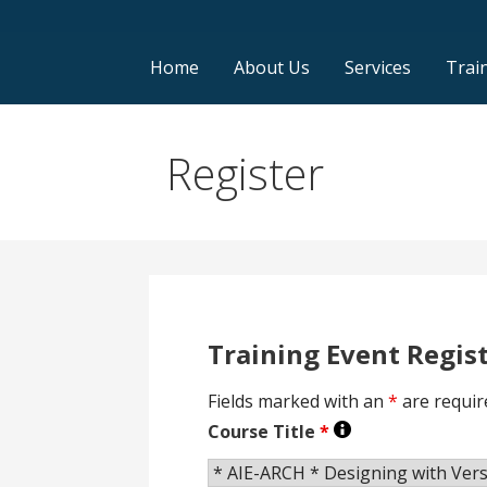
Home
About Us
Services
Trai
Register
Training Event Regis
Fields marked with an
*
are requir
Course Title
*