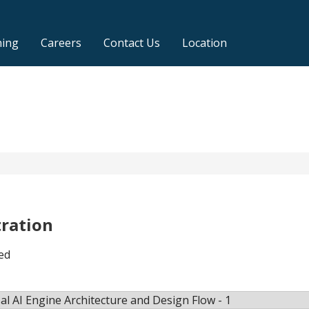
ning
Careers
Contact Us
Location
tration
ed