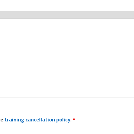
he
training cancellation policy
.
*