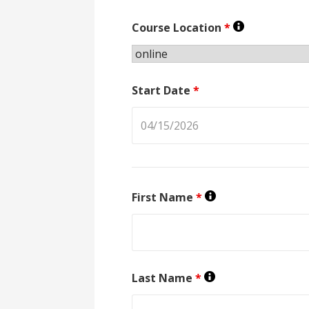
Course Location
*
Start Date
*
First Name
*
Last Name
*