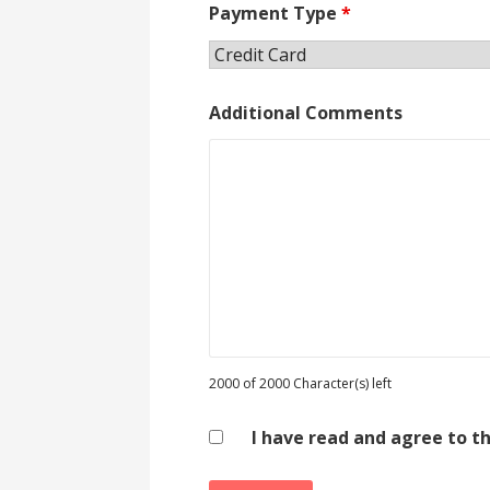
Payment Type
*
Additional Comments
2000 of 2000 Character(s) left
I have read and agree to t