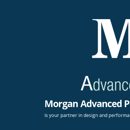
Skip
to
content
Morgan Advanced P
is your partner in design and perform