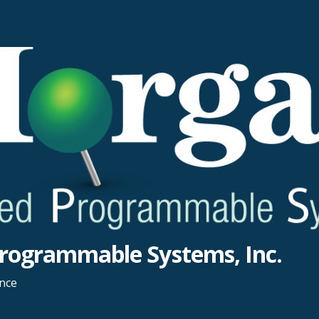
rogrammable Systems, Inc.
ance