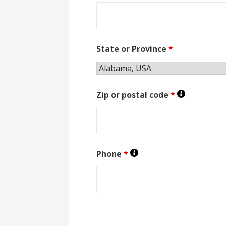
State or Province
*
Zip or postal code
*
Phone
*