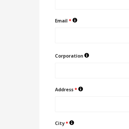
Email
*
Corporation
Address
*
City
*