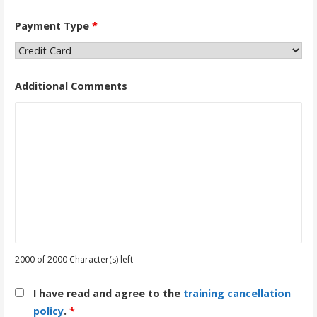
Payment Type
*
Additional Comments
2000 of 2000 Character(s) left
I have read and agree to the
training cancellation
policy
.
*