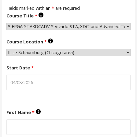
Fields marked with an
*
are required
Course Title
*
Course Location
*
Start Date
*
First Name
*