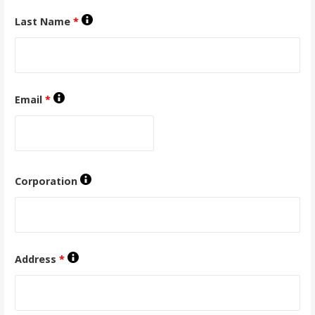
Last Name
*
Email
*
Corporation
Address
*