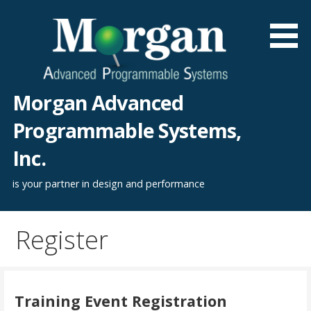
Skip
to
content
Morgan Advanced
Programmable Systems,
Inc.
is your partner in design and performance
Register
Training Event Registration