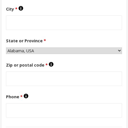
City
*
State or Province
*
Zip or postal code
*
Phone
*